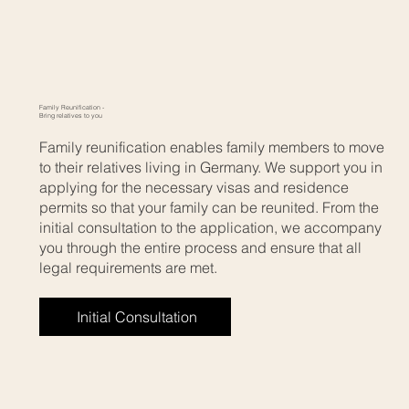
Family Reunification -
Bring relatives to you
Family reunification enables family members to move
to their relatives living in Germany. We support you in
applying for the necessary visas and residence
permits so that your family can be reunited. From the
initial consultation to the application, we accompany
you through the entire process and ensure that all
legal requirements are met.
Initial Consultation