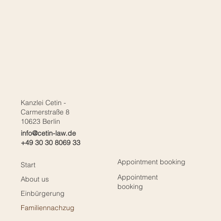
Kanzlei Cetin -
Carmerstraße 8
10623 Berlin
info@cetin-law.de
+49 30 30 8069 33
Appointment booking
Start
Appointment
About us
booking
Einbürgerung
Familiennachzug