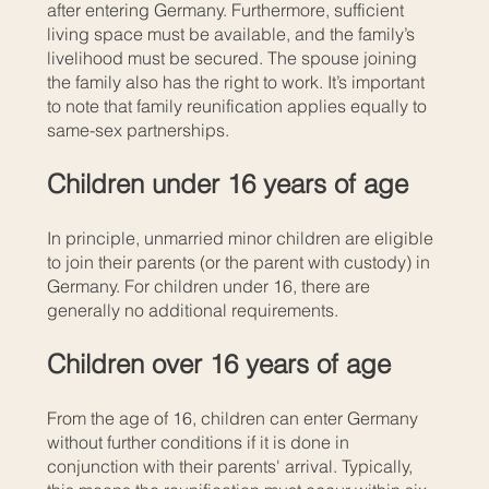
after entering Germany. Furthermore, sufficient
living space must be available, and the family’s
livelihood must be secured. The spouse joining
the family also has the right to work. It’s important
to note that family reunification applies equally to
same-sex partnerships.
Children under 16 years of age
In principle, unmarried minor children are eligible
to join their parents (or the parent with custody) in
Germany. For children under 16, there are
generally no additional requirements.
Children over 16 years of age
From the age of 16, children can enter Germany
without further conditions if it is done in
conjunction with their parents' arrival. Typically,