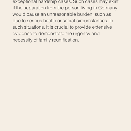
exceptional hardship cases. Such cases may exist
if the separation from the person living in Germany
would cause an unreasonable burden, such as
due to serious health or social circumstances. In
such situations, it is crucial to provide extensive
evidence to demonstrate the urgency and
necessity of family reunification.