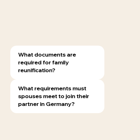
What documents are
required for family
reunification?
What requirements must
spouses meet to join their
partner in Germany?