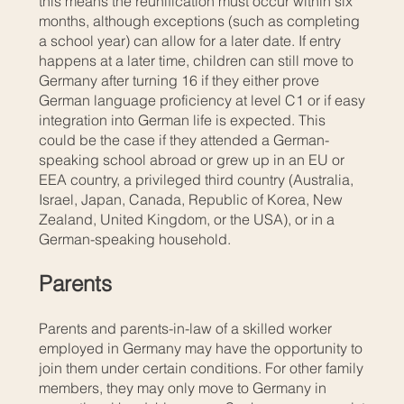
this means the reunification must occur within six
months, although exceptions (such as completing
a school year) can allow for a later date. If entry
happens at a later time, children can still move to
Germany after turning 16 if they either prove
German language proficiency at level C1 or if easy
integration into German life is expected. This
could be the case if they attended a German-
speaking school abroad or grew up in an EU or
EEA country, a privileged third country (Australia,
Israel, Japan, Canada, Republic of Korea, New
Zealand, United Kingdom, or the USA), or in a
German-speaking household.
Parents
Parents and parents-in-law of a skilled worker
employed in Germany may have the opportunity to
join them under certain conditions. For other family
members, they may only move to Germany in