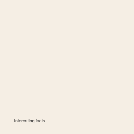
Interesting facts