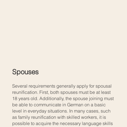
Spouses
Several requirements generally apply for spousal
reunification. First, both spouses must be at least
18 years old. Additionally, the spouse joining must
be able to communicate in German on a basic
level in everyday situations. In many cases, such
as family reunification with skilled workers, it is
possible to acquire the necessary language skills