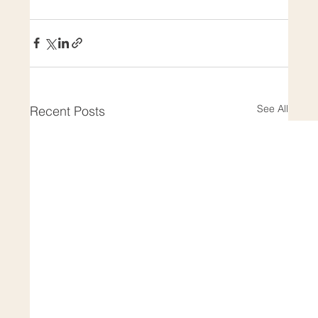
See All
Recent Posts