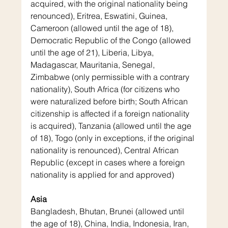
acquired, with the original nationality being 
renounced), Eritrea, Eswatini, Guinea, 
Cameroon (allowed until the age of 18), 
Democratic Republic of the Congo (allowed 
until the age of 21), Liberia, Libya, 
Madagascar, Mauritania, Senegal, 
Zimbabwe (only permissible with a contrary 
nationality), South Africa (for citizens who 
were naturalized before birth; South African 
citizenship is affected if a foreign nationality 
is acquired), Tanzania (allowed until the age 
of 18), Togo (only in exceptions, if the original 
nationality is renounced), Central African 
Republic (except in cases where a foreign 
nationality is applied for and approved)
Asia
Bangladesh, Bhutan, Brunei (allowed until 
the age of 18), China, India, Indonesia, Iran, 