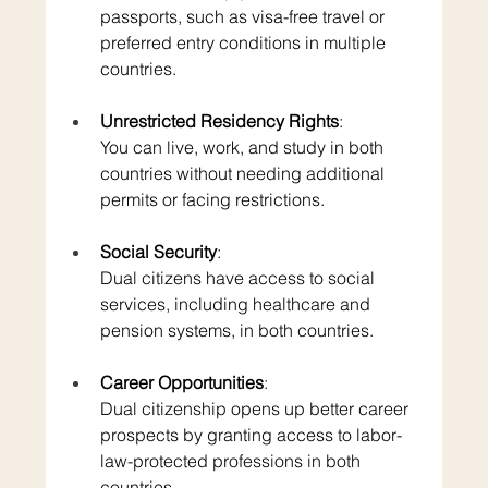
passports, such as visa-free travel or 
preferred entry conditions in multiple 
countries.
Unrestricted Residency Rights
: 
You can live, work, and study in both 
countries without needing additional 
permits or facing restrictions.
Social Security
: 
Dual citizens have access to social 
services, including healthcare and 
pension systems, in both countries.
Career Opportunities
: 
Dual citizenship opens up better career 
prospects by granting access to labor-
law-protected professions in both 
countries.