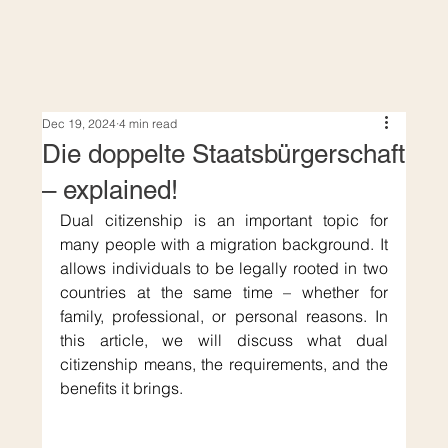
Dec 19, 2024
4 min read
Die doppelte Staatsbürgerschaft
– explained!
Dual citizenship is an important topic for 
many people with a migration background. It 
allows individuals to be legally rooted in two 
countries at the same time – whether for 
family, professional, or personal reasons. In 
this article, we will discuss what dual 
citizenship means, the requirements, and the 
benefits it brings.