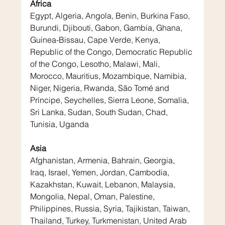
Africa
Egypt, Algeria, Angola, Benin, Burkina Faso, 
Burundi, Djibouti, Gabon, Gambia, Ghana, 
Guinea-Bissau, Cape Verde, Kenya, 
Republic of the Congo, Democratic Republic 
of the Congo, Lesotho, Malawi, Mali, 
Morocco, Mauritius, Mozambique, Namibia, 
Niger, Nigeria, Rwanda, São Tomé and 
Príncipe, Seychelles, Sierra Leone, Somalia, 
Sri Lanka, Sudan, South Sudan, Chad, 
Tunisia, Uganda
Asia
Afghanistan, Armenia, Bahrain, Georgia, 
Iraq, Israel, Yemen, Jordan, Cambodia, 
Kazakhstan, Kuwait, Lebanon, Malaysia, 
Mongolia, Nepal, Oman, Palestine, 
Philippines, Russia, Syria, Tajikistan, Taiwan, 
Thailand, Turkey, Turkmenistan, United Arab 