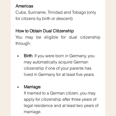
Americas
Cuba, Suriname, Trinidad and Tobago (only 
for citizens by birth or descent)
How to Obtain Dual Citizenship
You may be eligible for dual citizenship 
through:
Birth
: If you were born in Germany, you 
may automatically acquire German 
citizenship if one of your parents has 
lived in Germany for at least five years.
Marriage
: 
If married to a German citizen, you may 
apply for citizenship after three years of 
legal residence and at least two years of 
marriage.