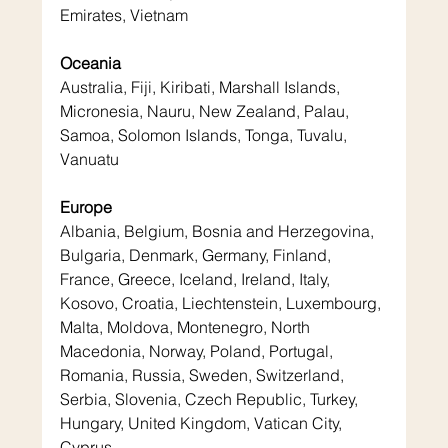
Emirates, Vietnam
Oceania
Australia, Fiji, Kiribati, Marshall Islands, 
Micronesia, Nauru, New Zealand, Palau, 
Samoa, Solomon Islands, Tonga, Tuvalu, 
Vanuatu
Europe
Albania, Belgium, Bosnia and Herzegovina, 
Bulgaria, Denmark, Germany, Finland, 
France, Greece, Iceland, Ireland, Italy, 
Kosovo, Croatia, Liechtenstein, Luxembourg, 
Malta, Moldova, Montenegro, North 
Macedonia, Norway, Poland, Portugal, 
Romania, Russia, Sweden, Switzerland, 
Serbia, Slovenia, Czech Republic, Turkey, 
Hungary, United Kingdom, Vatican City, 
Cyprus