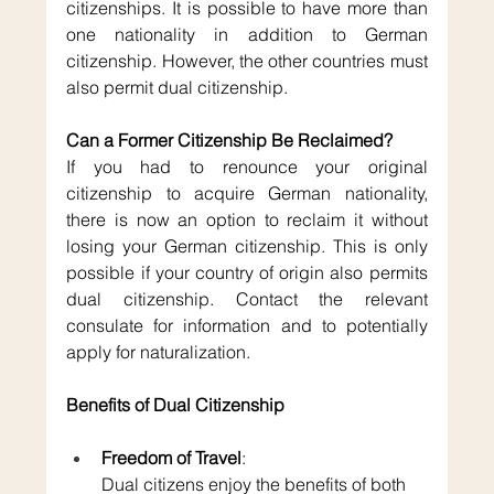
citizenships. It is possible to have more than 
one nationality in addition to German 
citizenship. However, the other countries must 
also permit dual citizenship.
Can a Former Citizenship Be Reclaimed?
If you had to renounce your original 
citizenship to acquire German nationality, 
there is now an option to reclaim it without 
losing your German citizenship. This is only 
possible if your country of origin also permits 
dual citizenship. Contact the relevant 
consulate for information and to potentially 
apply for naturalization.
Benefits of Dual Citizenship
Freedom of Travel
: 
Dual citizens enjoy the benefits of both 