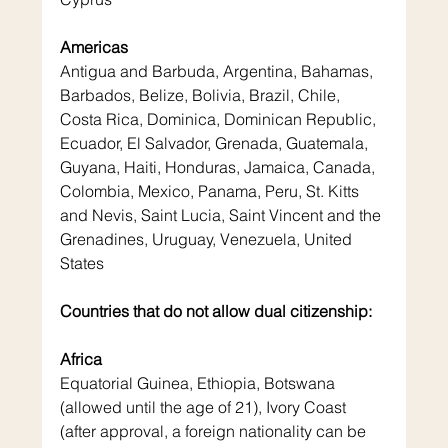
Americas
Antigua and Barbuda, Argentina, Bahamas, 
Barbados, Belize, Bolivia, Brazil, Chile, 
Costa Rica, Dominica, Dominican Republic, 
Ecuador, El Salvador, Grenada, Guatemala, 
Guyana, Haiti, Honduras, Jamaica, Canada, 
Colombia, Mexico, Panama, Peru, St. Kitts 
and Nevis, Saint Lucia, Saint Vincent and the 
Grenadines, Uruguay, Venezuela, United 
States
Countries that do not allow dual citizenship:
Africa
Equatorial Guinea, Ethiopia, Botswana 
(allowed until the age of 21), Ivory Coast 
(after approval, a foreign nationality can be 