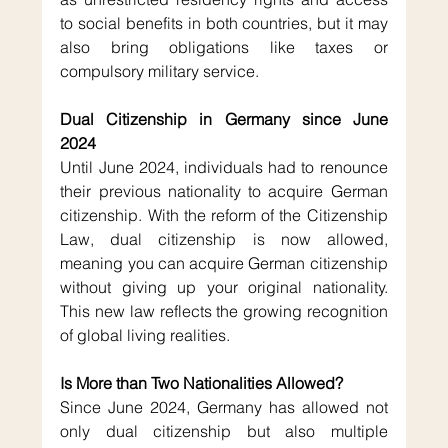
to social benefits in both countries, but it may 
also bring obligations like taxes or 
compulsory military service.
Dual Citizenship in Germany since June 
2024
Until June 2024, individuals had to renounce 
their previous nationality to acquire German 
citizenship. With the reform of the Citizenship 
Law, dual citizenship is now allowed, 
meaning you can acquire German citizenship 
without giving up your original nationality. 
This new law reflects the growing recognition 
of global living realities.
Is More than Two Nationalities Allowed?
Since June 2024, Germany has allowed not 
only dual citizenship but also multiple 