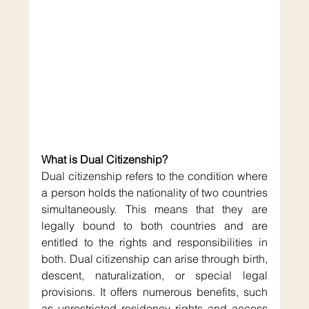
What is Dual Citizenship?
Dual citizenship refers to the condition where 
a person holds the nationality of two countries 
simultaneously. This means that they are 
legally bound to both countries and are 
entitled to the rights and responsibilities in 
both. Dual citizenship can arise through birth, 
descent, naturalization, or special legal 
provisions. It offers numerous benefits, such 
as unrestricted residency rights and access 