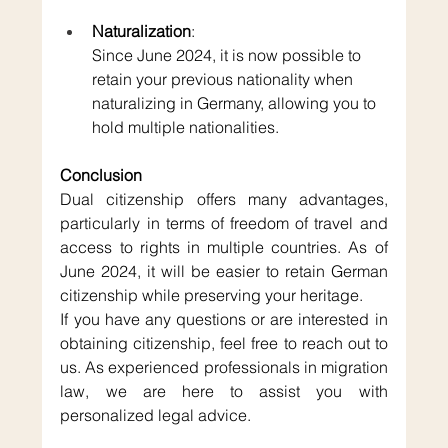
Naturalization
: 
Since June 2024, it is now possible to 
retain your previous nationality when 
naturalizing in Germany, allowing you to 
hold multiple nationalities.
Conclusion
Dual citizenship offers many advantages, 
particularly in terms of freedom of travel and 
access to rights in multiple countries. As of 
June 2024, it will be easier to retain German 
citizenship while preserving your heritage.
If you have any questions or are interested in 
obtaining citizenship, feel free to reach out to 
us. As experienced professionals in migration 
law, we are here to assist you with 
personalized legal advice.