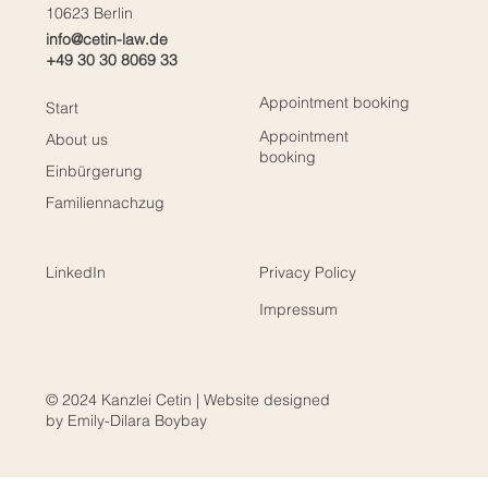
10623 Berlin
info@cetin-law.de
+49 30 30 8069 33
Appointment booking
Start
Appointment
About us
booking
Einbürgerung
Familiennachzug
LinkedIn
Privacy Policy
Impressum
© 2024 Kanzlei Cetin | Website designed
by Emily-Dilara Boybay