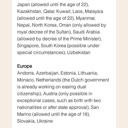
Japan (allowed until the age of 22), 
Kazakhstan, Qatar, Kuwait, Laos, Malaysia 
(allowed until the age of 22), Myanmar, 
Nepal, North Korea, Oman (only allowed by 
royal decree of the Sultan), Saudi Arabia 
(allowed by decree of the Prime Minister), 
Singapore, South Korea (possible under 
special circumstances), Uzbekistan
Europe
Andorra, Azerbaijan, Estonia, Lithuania, 
Monaco, Netherlands (the Dutch government 
is already working on easing dual 
citizenship), Austria (only possible in 
exceptional cases, such as birth with two 
nationalities or after state approval), San 
Marino (allowed until the age of 18), 
Slovakia, Ukraine