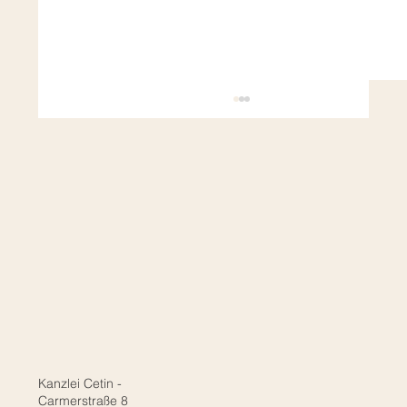
Naturalization & Language Certificates:
Does it really have to be telc or Goethe?
Kanzlei Cetin -
Carmerstraße 8