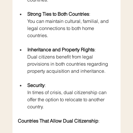
Strong Ties to Both Countries
: 
You can maintain cultural, familial, and 
legal connections to both home 
countries.
Inheritance and Property Rights
: 
Dual citizens benefit from legal 
provisions in both countries regarding 
property acquisition and inheritance.
Security
: 
In times of crisis, dual citizenship can 
offer the option to relocate to another 
country.
Countries That Allow Dual Citizenship
: